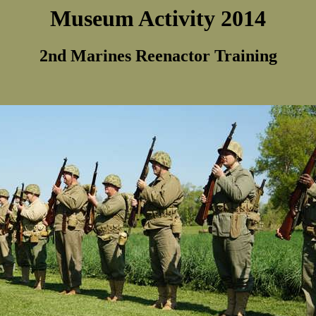
Museum Activity 2014
2nd Marines Reenactor Training