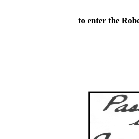
to enter the Ro